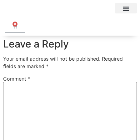
My accou
0
Leave a Reply
Your email address will not be published.
Required
fields are marked
*
Comment
*