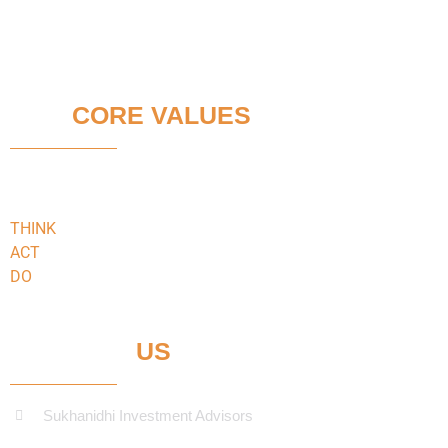
OUR
CORE VALUES
We faithfully adhere to:
THINK
keeping our clients’ interests in the
ACT
in the best interests of our clients
DO
what’s best for our clients
CONTACT
US
Sukhanidhi Investment Advisors