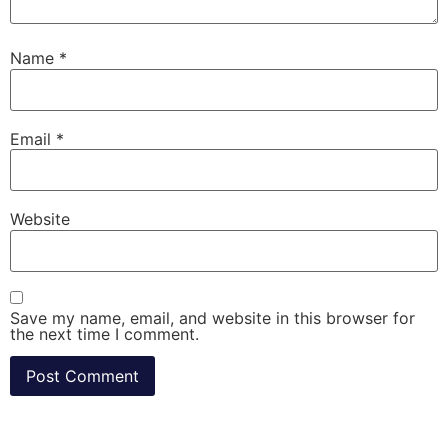
Name
*
Email
*
Website
Save my name, email, and website in this browser for
the next time I comment.