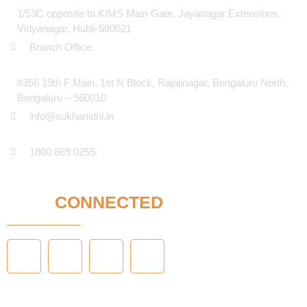
1/53C opposite to KIMS Main Gate, Jayanagar Extensions,
Vidyanagar, Hubli-580021
Branch Office:
#356 19th F Main, 1st N Block, Rajajinagar, Bengaluru North,
Bengaluru – 560010
info@sukhanidhi.in
1800 889 0255
STAY
CONNECTED